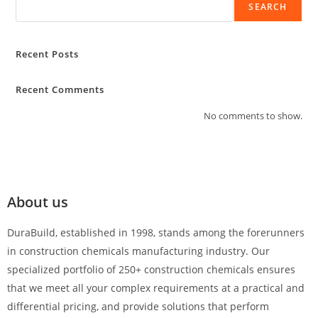
SEARCH
Recent Posts
Recent Comments
No comments to show.
About us
DuraBuild, established in 1998, stands among the forerunners
in construction chemicals manufacturing industry. Our
specialized portfolio of 250+ construction chemicals ensures
that we meet all your complex requirements at a practical and
differential pricing, and provide solutions that perform