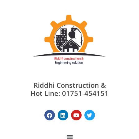
Riddhi Construction &
Hot Line: 01751-454151