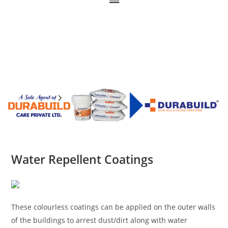
Water Repellent Coatings
These colourless coatings can be applied on the outer walls
of the buildings to arrest dust/dirt along with water