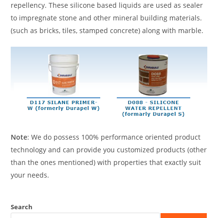
repellency. These silicone based liquids are used as sealer
to impregnate stone and other mineral building materials.
(such as bricks, tiles, stamped concrete) along with marble.
Note
: We do possess 100% performance oriented product
technology and can provide you customized products (other
than the ones mentioned) with properties that exactly suit
your needs.
Search