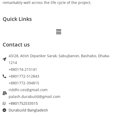
remarkably well across the life cycle of the project.
Quick Links
Contact us
43/28, Atish Dipankor Sarak, Sabujkanon, Bashabo, Dhaka-
1214
+880174-215141
+8801772-512843
+8801772-394815
riddhi.ces@gmail.com
palash.durabuild@gmail.com
+8801752533515
Durabuild Bangladesh