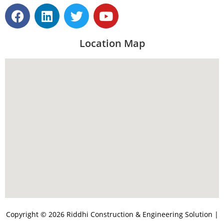
Location Map
Copyright © 2026 Riddhi Construction & Engineering Solution |