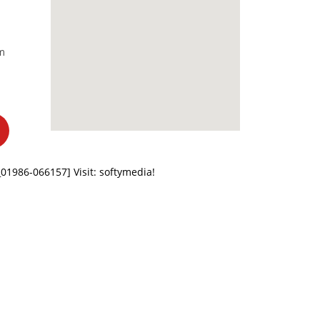
m
z_01986-066157]
Visit: softymedia!