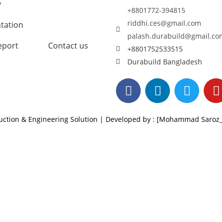
y
+8801772-394815
riddhi.ces@gmail.com
tation
palash.durabuild@gmail.co
eport
Contact us
+8801752533515
Durabuild Bangladesh
ruction & Engineering Solution | Developed by : [Mohammad Saro