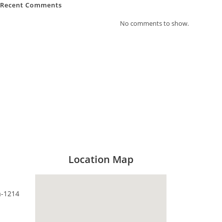
Recent Comments
No comments to show.
Location Map
a-1214