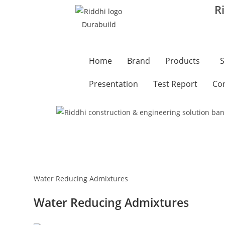
R
Home
Brand
Products
S
Presentation
Test Report
Con
Water Reducing Admixtures
Water Reducing Admixtures