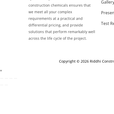
Galler
construction chemicals ensures that
we meet all your complex
Presen
requirements at a practical and
Test R
differential pricing, and provide
solutions that perform remarkably well
across the life cycle of the project.
Copyright © 2026 Riddhi Const
×