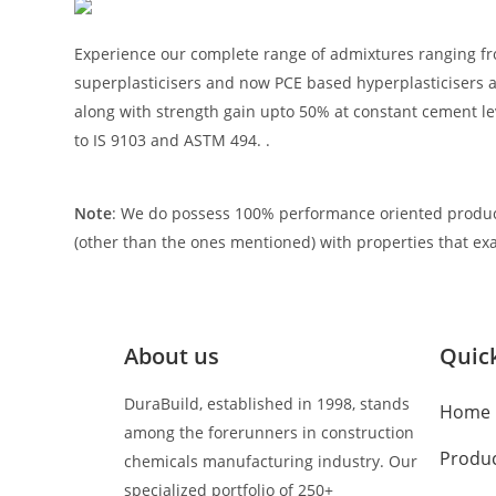
Experience our complete range of admixtures ranging fr
superplasticisers and now PCE based hyperplasticisers 
along with strength gain upto 50% at constant cement lev
to IS 9103 and ASTM 494. .
Note
: We do possess 100% performance oriented produc
(other than the ones mentioned) with properties that exa
About us
Quick
DuraBuild, established in 1998, stands
Home
among the forerunners in construction
Produ
chemicals manufacturing industry. Our
specialized portfolio of 250+