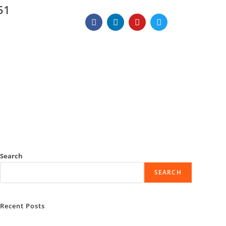
51
Search
SEARCH
Recent Posts