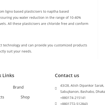
om ligno based plasticisers to naptha based
assuring you water reduction in the range of 10-40%
els. All these plasticisers are chloride free and conform
t technology and can provide you customized products
ctly suit your needs.
 Links
Contact us
43/28, Atish Dipankor Sarak,
Brand
Sabujkanon, Bashabo, Dhak
cts
Shop
+880174-215141
+8801772-512843