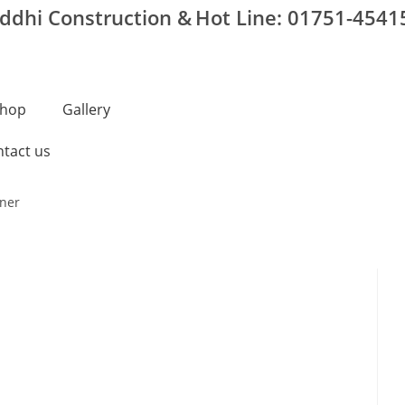
iddhi Construction &
Hot Line: 01751-4541
hop
Gallery
tact us