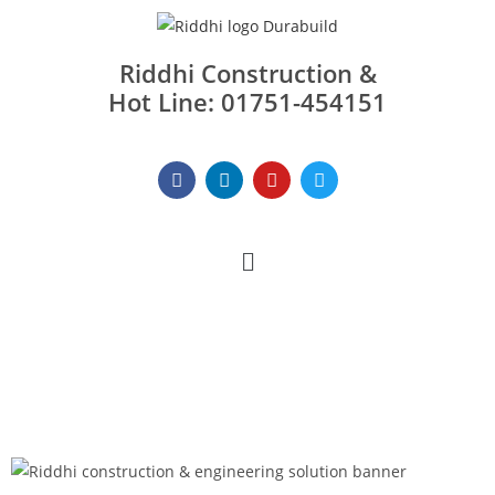
Riddhi Construction &
Hot Line: 01751-454151