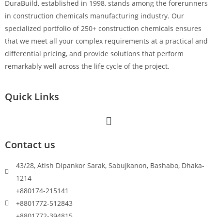
DuraBuild, established in 1998, stands among the forerunners
in construction chemicals manufacturing industry. Our
specialized portfolio of 250+ construction chemicals ensures
that we meet all your complex requirements at a practical and
differential pricing, and provide solutions that perform
remarkably well across the life cycle of the project.
Quick Links
Contact us
43/28, Atish Dipankor Sarak, Sabujkanon, Bashabo, Dhaka-
1214
+880174-215141
+8801772-512843
+8801772-394815