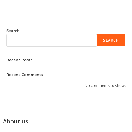
Search
SEARCH
Recent Posts
Recent Comments
No comments to show.
About us