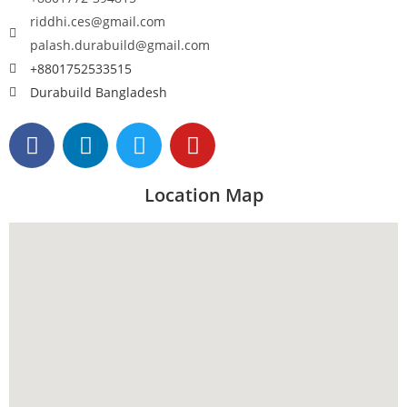
riddhi.ces@gmail.com
palash.durabuild@gmail.com
+8801752533515
Durabuild Bangladesh
Location Map