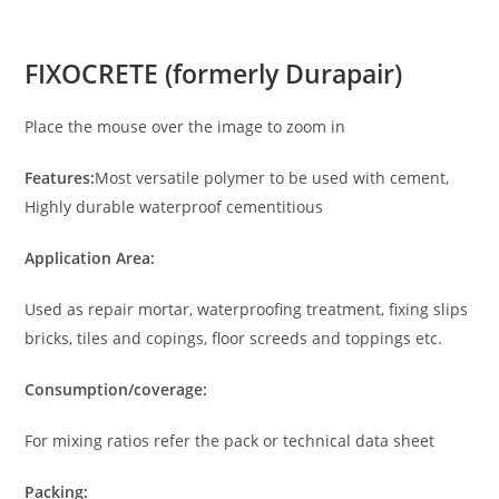
FIXOCRETE (formerly Durapair)
Place the mouse over the image to zoom in
Features:
Most versatile polymer to be used with cement,
Highly durable waterproof cementitious
Application Area:
Used as repair mortar, waterproofing treatment, fixing slips
bricks, tiles and copings, floor screeds and toppings etc.
Consumption/coverage:
For mixing ratios refer the pack or technical data sheet
Packing: