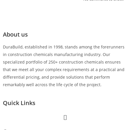
About us
DuraBuild, established in 1998, stands among the forerunners
in construction chemicals manufacturing industry. Our
specialized portfolio of 250+ construction chemicals ensures
that we meet all your complex requirements at a practical and
differential pricing, and provide solutions that perform
remarkably well across the life cycle of the project.
Quick Links