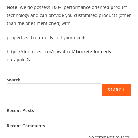
Note
: We do possess 100% performance oriented product
technology and can provide you customized products (other
than the ones mentioned) with
properties that exactly suit your needs.
https://riddhices.com/download/fixocrete-formerly-
durapair-2/
Search
SEARCH
Recent Posts
Recent Comments
No comments to show.