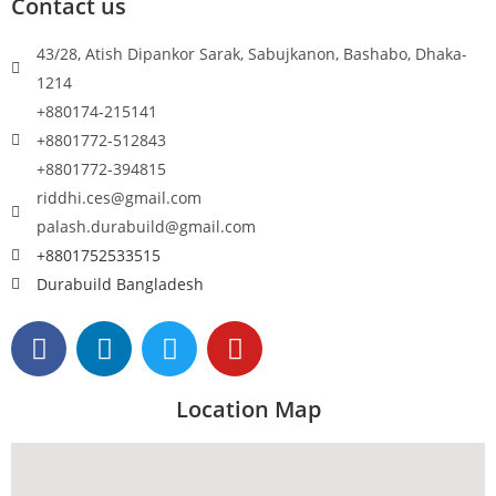
Contact us
43/28, Atish Dipankor Sarak, Sabujkanon, Bashabo, Dhaka-
1214
+880174-215141
+8801772-512843
+8801772-394815
riddhi.ces@gmail.com
palash.durabuild@gmail.com
+8801752533515
Durabuild Bangladesh
Location Map