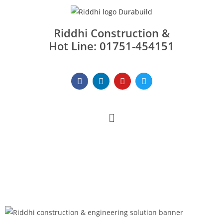
Riddhi Construction &
Hot Line: 01751-454151