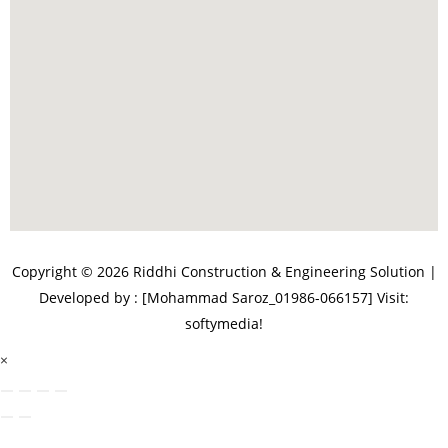
Copyright © 2026 Riddhi Construction & Engineering Solution |
Developed by : [Mohammad Saroz_01986-066157]
Visit:
softymedia!
×