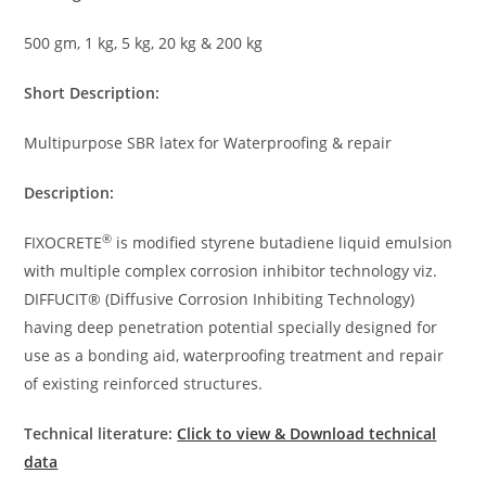
500 gm, 1 kg, 5 kg, 20 kg & 200 kg
Short Description:
Multipurpose SBR latex for Waterproofing & repair
Description:
®
FIXOCRETE
is modified styrene butadiene liquid emulsion
with multiple complex corrosion inhibitor technology viz.
DIFFUCIT® (Diffusive Corrosion Inhibiting Technology)
having deep penetration potential specially designed for
use as a bonding aid, waterproofing treatment and repair
of existing reinforced structures.
Technical literature:
Click to view & Download technical
data