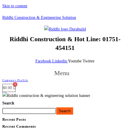
Skip to content
Riddhi Construction & Engineering Solution
Riddhi Construction &
Hot Line: 01751-
454151
Facebook
Linkedin
Youtube
Twitter
Menu
Company Profile
$
0.00
Search
Search
Recent Posts
Recent Comments