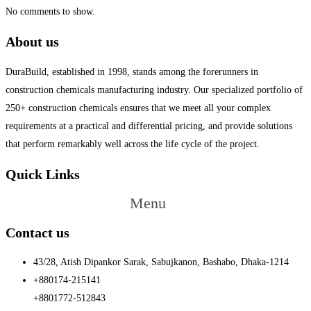
No comments to show.
About us
DuraBuild, established in 1998, stands among the forerunners in
construction chemicals manufacturing industry. Our specialized portfolio of
250+ construction chemicals ensures that we meet all your complex
requirements at a practical and differential pricing, and provide solutions
that perform remarkably well across the life cycle of the project.
Quick Links
Menu
Contact us
43/28, Atish Dipankor Sarak, Sabujkanon, Bashabo, Dhaka-1214
+880174-215141
+8801772-512843