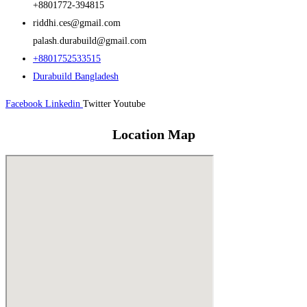
+8801772-394815
riddhi.ces@gmail.com
palash.durabuild@gmail.com
+8801752533515
Durabuild Bangladesh
Facebook
Linkedin
Twitter
Youtube
Location Map