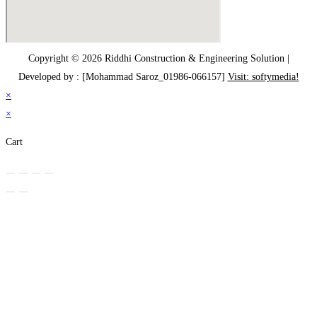
Copyright © 2026 Riddhi Construction & Engineering Solution |
Developed by : [Mohammad Saroz_01986-066157]
Visit: softymedia!
×
×
Cart