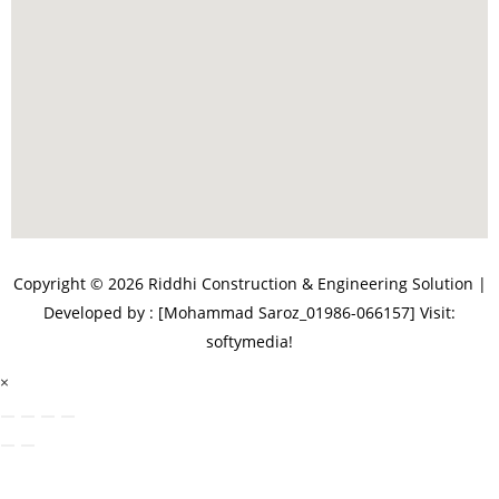
Copyright © 2026 Riddhi Construction & Engineering Solution |
Developed by : [Mohammad Saroz_01986-066157]
Visit:
softymedia!
×