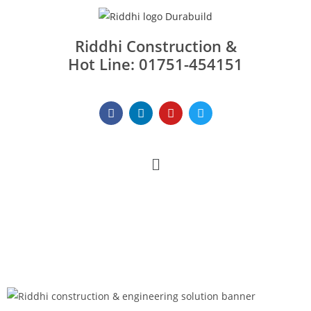
Riddhi Construction &
Hot Line: 01751-454151