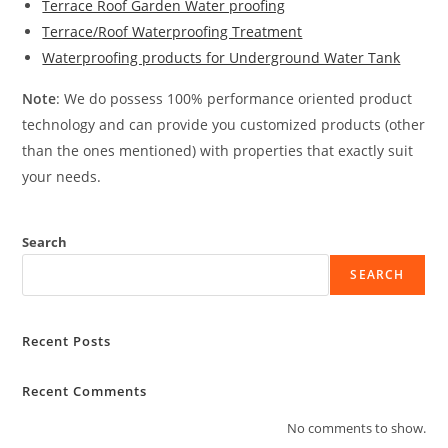
Terrace Roof Garden Water proofing
Terrace/Roof Waterproofing Treatment
Waterproofing products for Underground Water Tank
Note
: We do possess 100% performance oriented product
technology and can provide you customized products (other
than the ones mentioned) with properties that exactly suit
your needs.
Search
SEARCH
Recent Posts
Recent Comments
No comments to show.