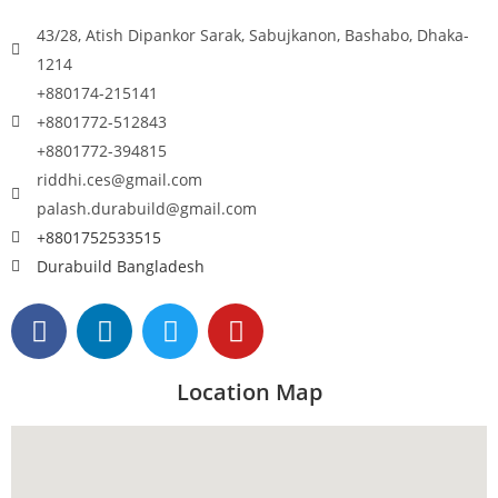
43/28, Atish Dipankor Sarak, Sabujkanon, Bashabo, Dhaka-
1214
+880174-215141
+8801772-512843
+8801772-394815
riddhi.ces@gmail.com
palash.durabuild@gmail.com
+8801752533515
Durabuild Bangladesh
Location Map