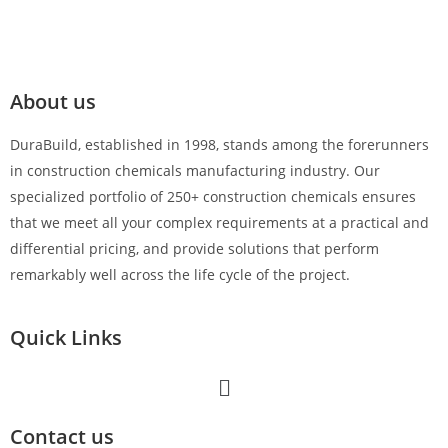
About us
DuraBuild, established in 1998, stands among the forerunners
in construction chemicals manufacturing industry. Our
specialized portfolio of 250+ construction chemicals ensures
that we meet all your complex requirements at a practical and
differential pricing, and provide solutions that perform
remarkably well across the life cycle of the project.
Quick Links
Contact us