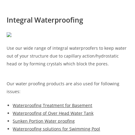
Integral Waterproofing
Use our wide range of integral waterproofers to keep water
out of your structure due to capillary action/hydrostatic
head or by forming crystals which block the pores.
Our water proofing products are also used for following
issues:
Waterproofing Treatment for Basement
Waterproofing of Over Head Water Tank
Sunken Portion Water proofing
Waterproofing solutions for Swimming Pool