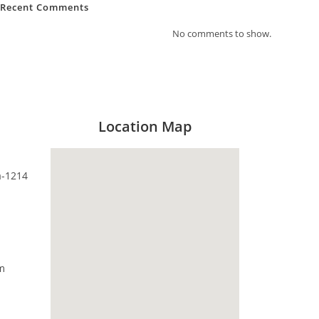
Recent Comments
No comments to show.
Location Map
a-1214
m