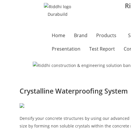
R
Home
Brand
Products
S
Presentation
Test Report
Con
Crystalline Waterproofing System
Densify your concrete structures by using our advanced 
size by forming non soluble crystals within the concrete