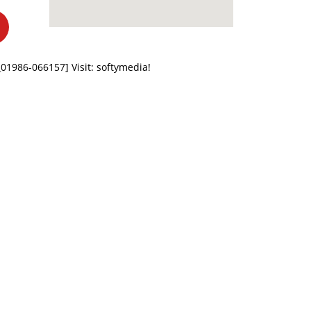
z_01986-066157]
Visit: softymedia!