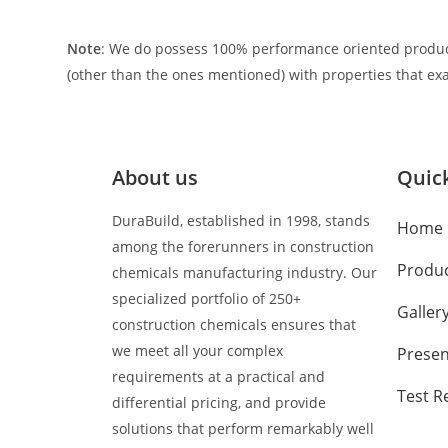
Note
: We do possess 100% performance oriented produc
(other than the ones mentioned) with properties that exa
About us
Quick
DuraBuild, established in 1998, stands
Home
among the forerunners in construction
Produ
chemicals manufacturing industry. Our
specialized portfolio of 250+
Galler
construction chemicals ensures that
we meet all your complex
Presen
requirements at a practical and
Test R
differential pricing, and provide
solutions that perform remarkably well