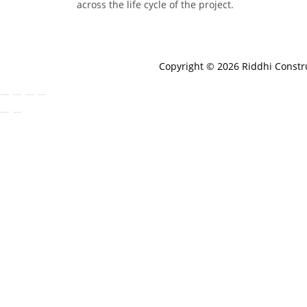
across the life cycle of the project.
Copyright © 2026 Riddhi Const