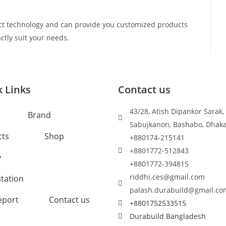
t technology and can provide you customized products
ctly suit your needs.
 Links
Contact us
43/28, Atish Dipankor Sarak,
Brand
Sabujkanon, Bashabo, Dhak
cts
Shop
+880174-215141
+8801772-512843
y
+8801772-394815
riddhi.ces@gmail.com
tation
palash.durabuild@gmail.co
eport
Contact us
+8801752533515
Durabuild Bangladesh