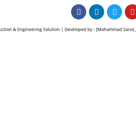
ruction & Engineering Solution | Developed by : [Mohammad Saro