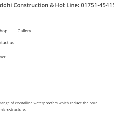
iddhi Construction &
Hot Line: 01751-4541
hop
Gallery
tact us
range of crystalline waterproofers which reduce the pore
 microstructure,