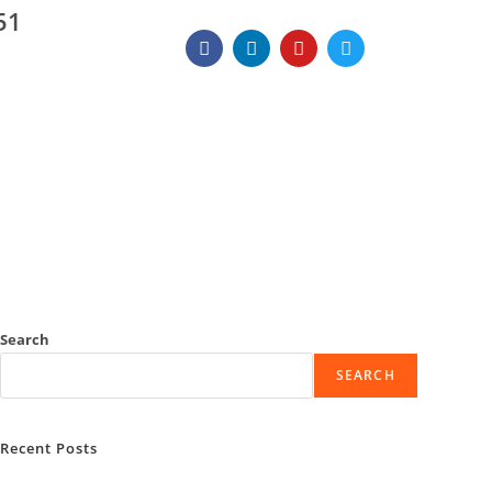
51
Search
SEARCH
Recent Posts