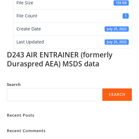
File Size
155 KB
File Count
1
Create Date
July 25, 2022
Last Updated
July 25, 2022
D243 AIR ENTRAINER (formerly
Duraspred AEA) MSDS data
Search
SEARCH
Recent Posts
Recent Comments