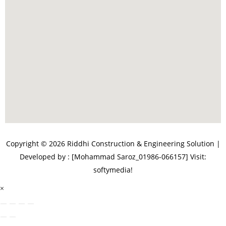
Copyright © 2026 Riddhi Construction & Engineering Solution |
Developed by : [Mohammad Saroz_01986-066157]
Visit:
softymedia!
×