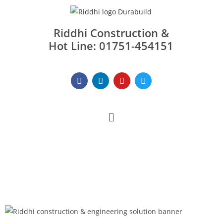
Riddhi Construction &
Hot Line: 01751-454151