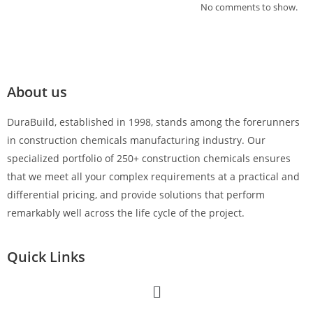
No comments to show.
About us
DuraBuild, established in 1998, stands among the forerunners
in construction chemicals manufacturing industry. Our
specialized portfolio of 250+ construction chemicals ensures
that we meet all your complex requirements at a practical and
differential pricing, and provide solutions that perform
remarkably well across the life cycle of the project.
Quick Links