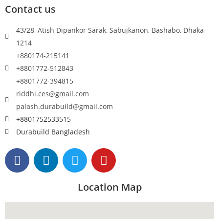
Contact us
43/28, Atish Dipankor Sarak, Sabujkanon, Bashabo, Dhaka-
1214
+880174-215141
+8801772-512843
+8801772-394815
riddhi.ces@gmail.com
palash.durabuild@gmail.com
+8801752533515
Durabuild Bangladesh
Location Map