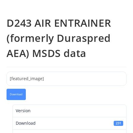
D243 AIR ENTRAINER
(formerly Duraspred
AEA) MSDS data
[featured_image]
Download
Version
Download
231